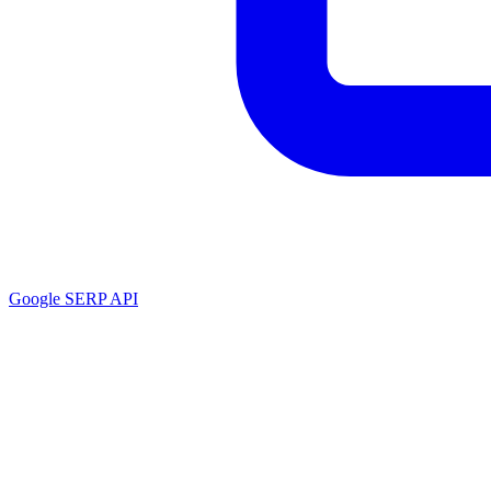
Google SERP API