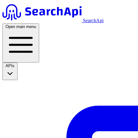
SearchApi
Open main menu
APIs