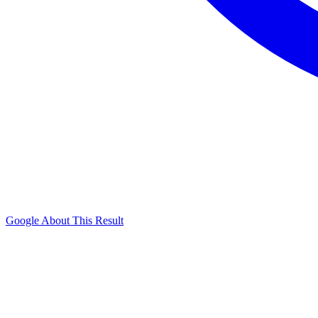
Google About This Result