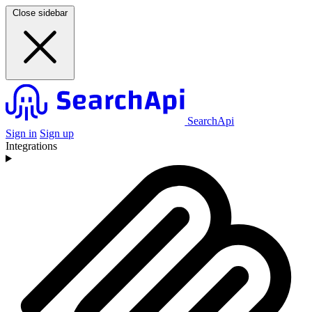
Close sidebar
SearchApi
Sign in
Sign up
Integrations