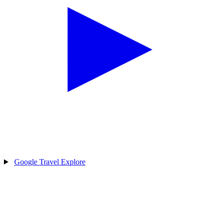
Google Travel Explore