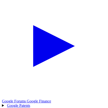
Google Forums
Google Finance
Google Patents