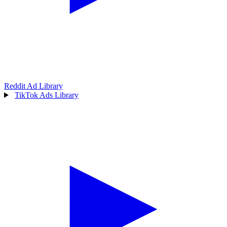
Reddit Ad Library
TikTok Ads Library