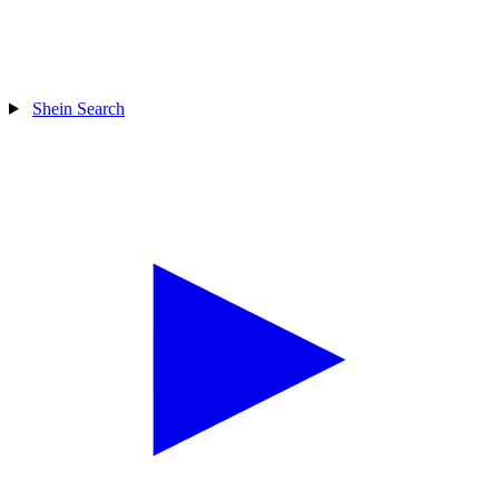
Shein Search