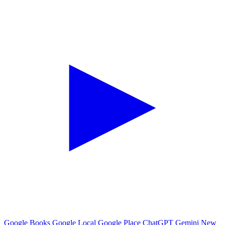
Google Books
Google Local
Google Place
ChatGPT
Gemini
New