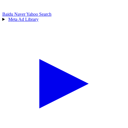
Baidu
Naver
Yahoo Search
Meta Ad Library