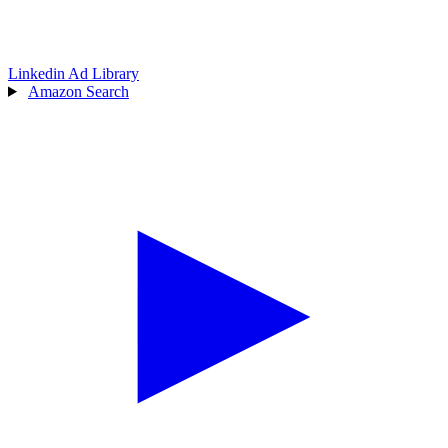
Linkedin Ad Library
Amazon Search