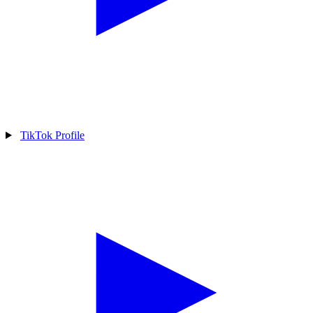
TikTok Profile