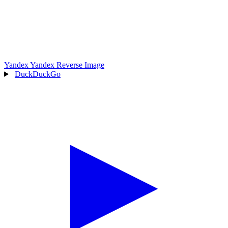
Yandex
Yandex Reverse Image
DuckDuckGo