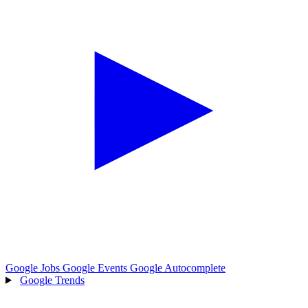
Google Jobs
Google Events
Google Autocomplete
Google Trends