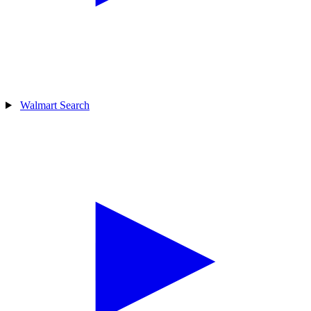
Walmart Search