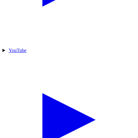
YouTube