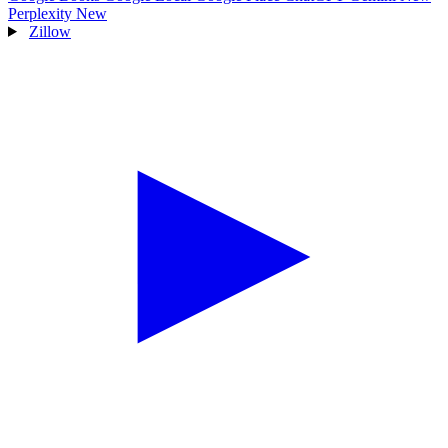
Perplexity
New
Zillow