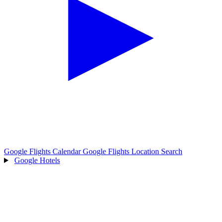
Google Flights Calendar
Google Flights Location Search
Google Hotels