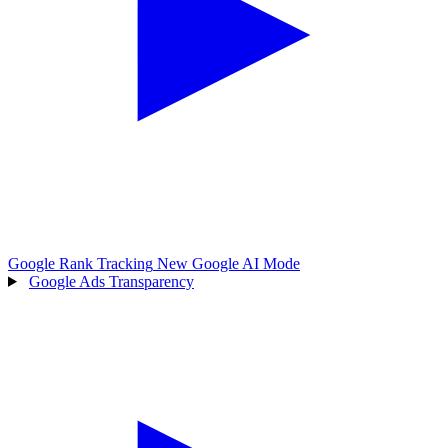
Google Rank Tracking
New
Google AI Mode
Google Ads Transparency