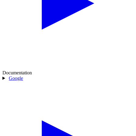
Documentation
Google