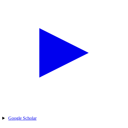
Google Scholar