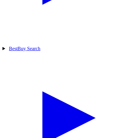
BestBuy Search