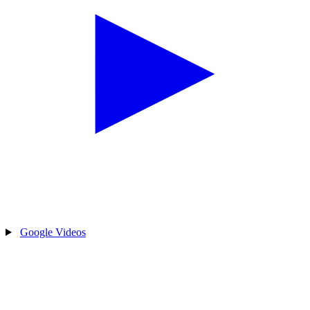
Google Videos