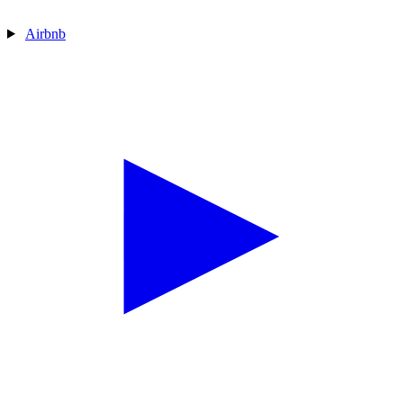
Airbnb