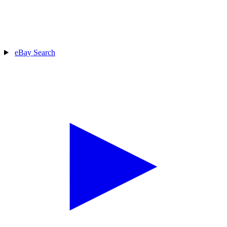
eBay Search