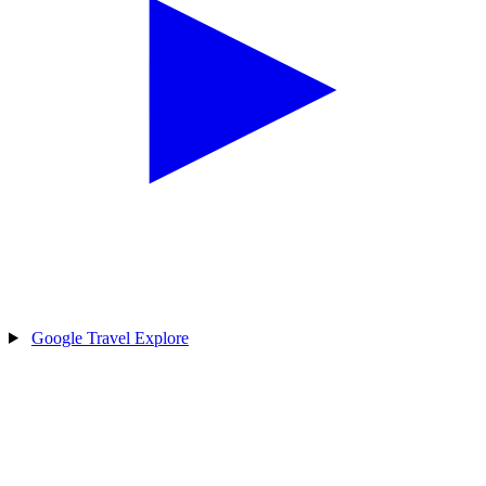
Google Travel Explore