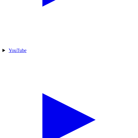
YouTube