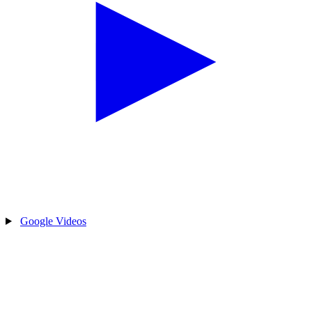
Google Videos