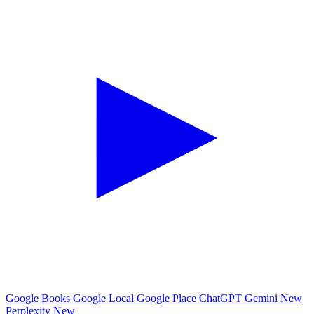
Google Books
Google Local
Google Place
ChatGPT
Gemini
New
Perplexity
New