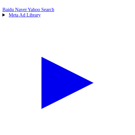
Baidu
Naver
Yahoo Search
Meta Ad Library