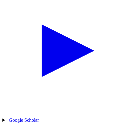
Google Scholar