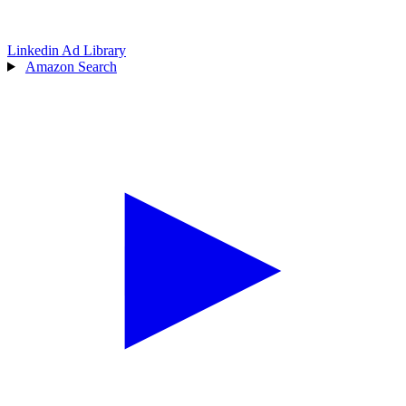
Linkedin Ad Library
Amazon Search