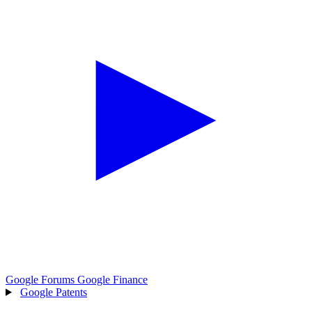
Google Forums
Google Finance
Google Patents