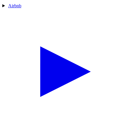
Airbnb