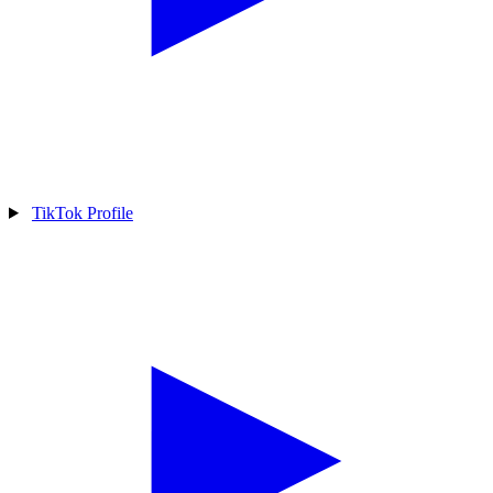
TikTok Profile