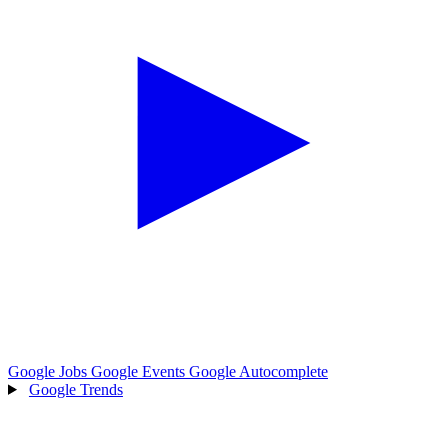
Google Jobs
Google Events
Google Autocomplete
Google Trends