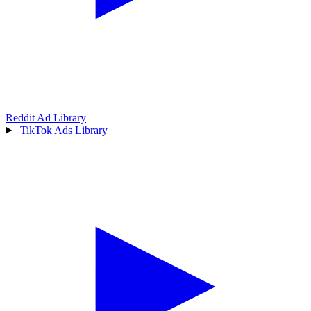
Reddit Ad Library
TikTok Ads Library