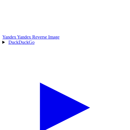
Yandex
Yandex Reverse Image
DuckDuckGo