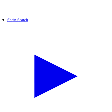
Shein Search