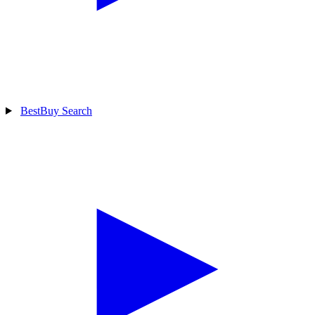
BestBuy Search