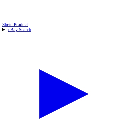
Shein Product
eBay Search