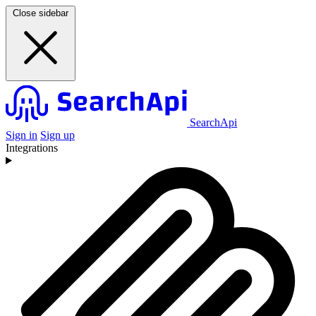
Close sidebar
SearchApi
Sign in
Sign up
Integrations