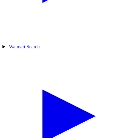
Walmart Search