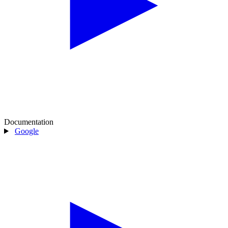
Documentation
Google