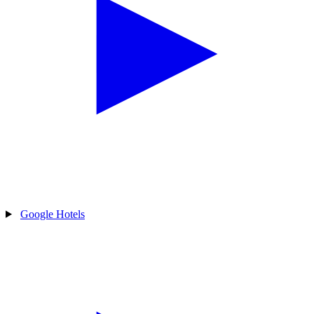
Google Hotels