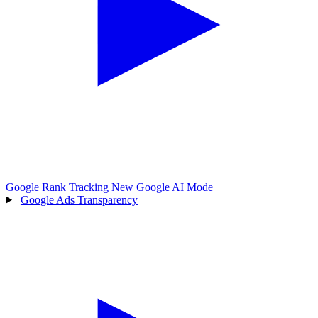
Google Rank Tracking
New
Google AI Mode
Google Ads Transparency