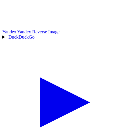
Yandex
Yandex Reverse Image
DuckDuckGo