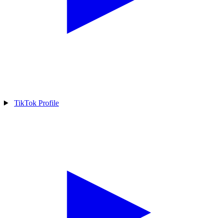
TikTok Profile