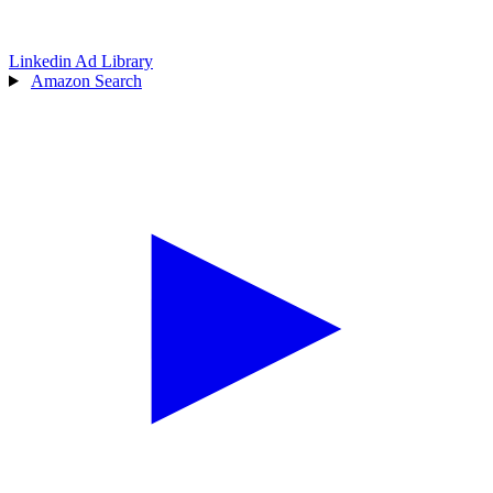
Linkedin Ad Library
Amazon Search