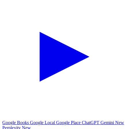
Google Books
Google Local
Google Place
ChatGPT
Gemini
New
Perplexity
New