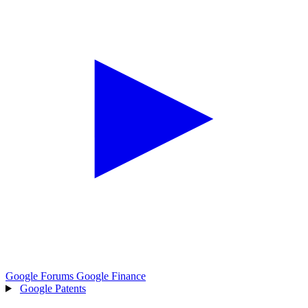
Google Forums
Google Finance
Google Patents