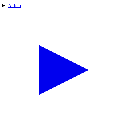
Airbnb