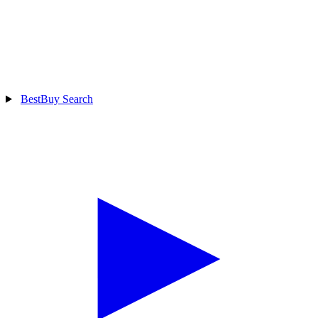
BestBuy Search