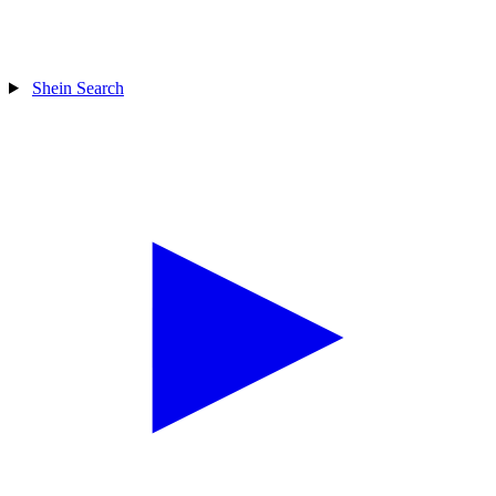
Shein Search