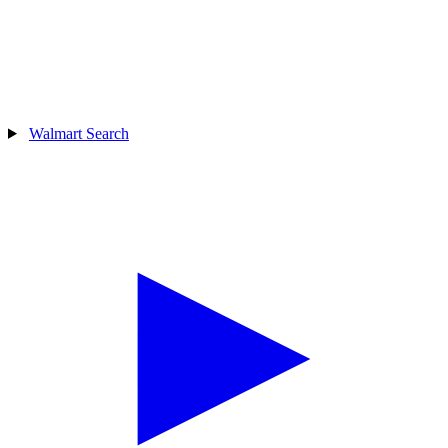
Walmart Search