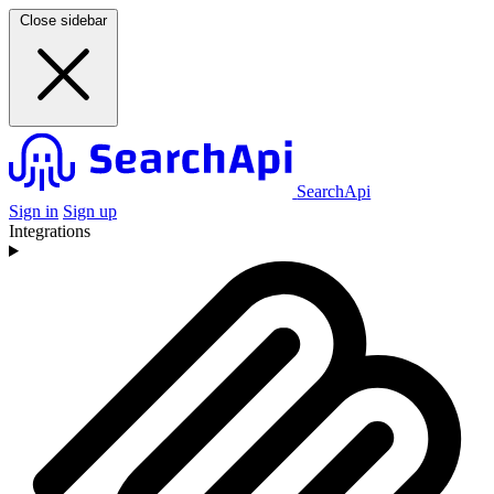
Close sidebar
SearchApi
Sign in
Sign up
Integrations