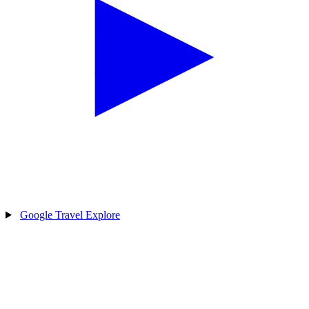
Google Travel Explore