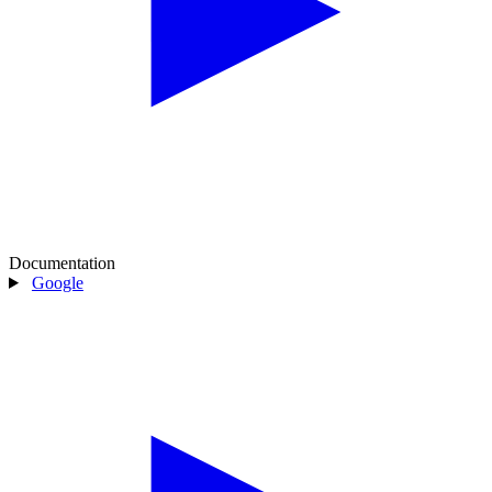
Documentation
Google