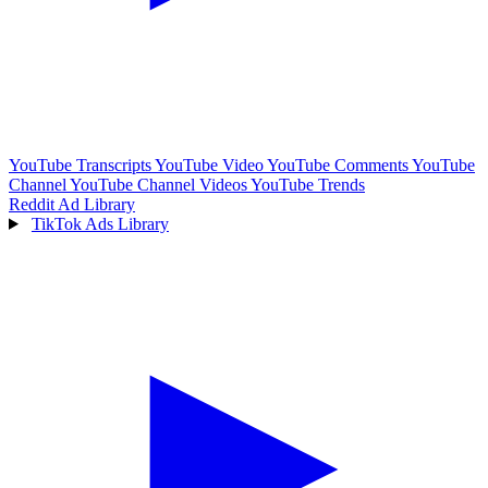
YouTube Transcripts
YouTube Video
YouTube Comments
YouTube
Channel
YouTube Channel Videos
YouTube Trends
Reddit Ad Library
TikTok Ads Library