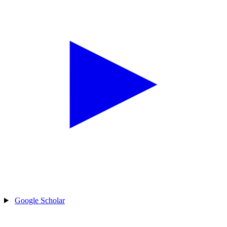
Google Scholar