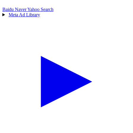
Baidu
Naver
Yahoo Search
Meta Ad Library