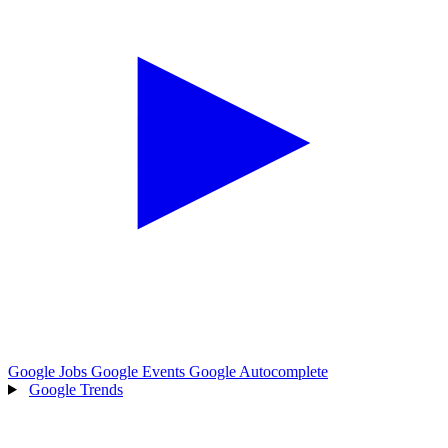
Google Jobs
Google Events
Google Autocomplete
Google Trends