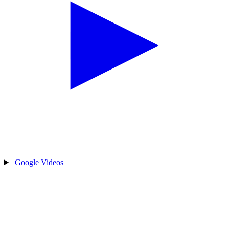
Google Videos