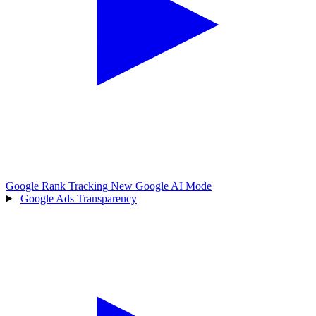
Google Rank Tracking
New
Google AI Mode
Google Ads Transparency