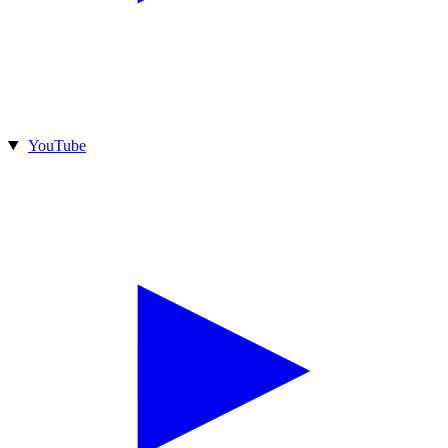
YouTube