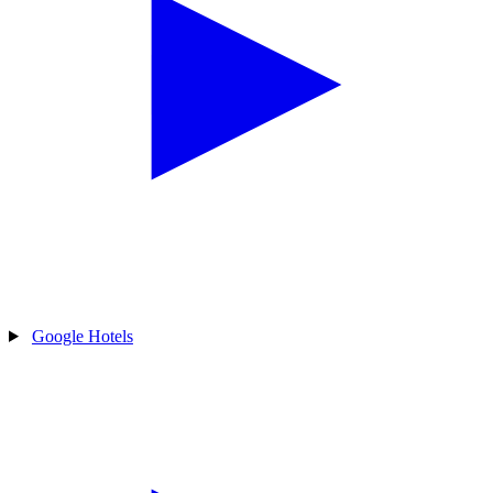
Google Hotels