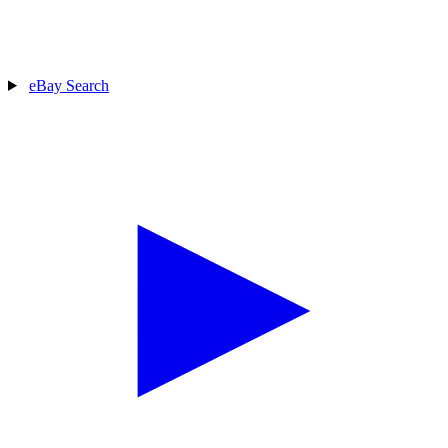
eBay Search